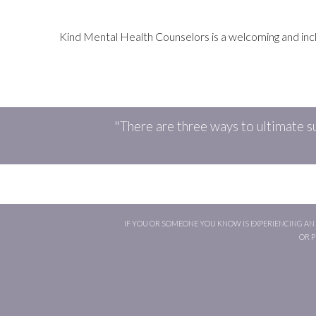
Kind Mental Health Counselors is a welcoming and inclusi
"There are three ways to ultimate su
IF YOU OR SOMEONE YOU KNOW IS EXPERIENCING AN E
OR 