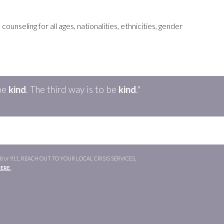
unseling for all ages, nationalities, ethnicities, gender
be
kind
. The
third
way is to be
kind
."
or 911, REACH OUT TO YOUR LOCAL CRISIS SERVICES,
HERE
.