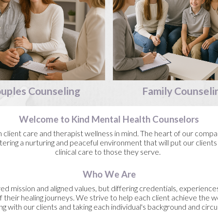
uples
Counseling
Family
Counseli
Welcome to Kind Mental Health Counselors
lient care and therapist wellness in mind. The heart of our compan
ering a nurturing and peaceful environment that will put our clients
clinical care to those they serve.
Who We Are
ed mission and aligned values, but differing credentials, experience
f their healing journeys. We strive to help each client achieve the 
ng with our clients and taking each individual's background and cir