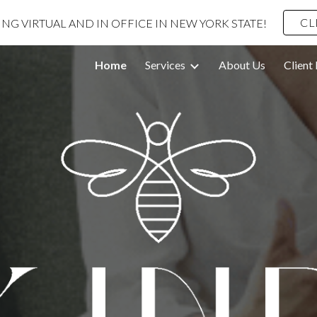
CL
G VIRTUAL AND IN OFFICE IN NEW YORK STATE!
ip to main content
Skip to navigat
Home
Services
About Us
Client 