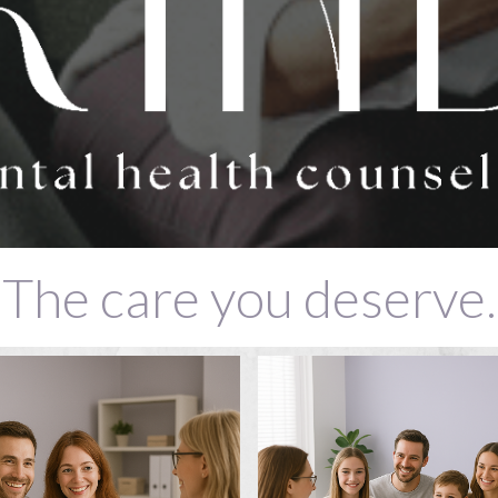
The care you deserve.