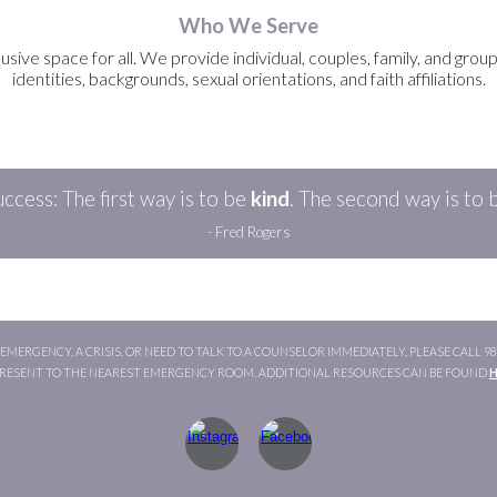
Who We Serve
ve space for all. We provide individual, couples, family, and group co
identities, backgrounds, sexual orientations, and faith affiliations.
ccess: The first way is to be
kind
.
The
second
way is to 
- Fred Rogers
MERGENCY, A CRISIS, OR NEED TO TALK TO A COUNSELOR IMMEDIATELY, PLEASE CALL 988 
PRESENT TO THE NEAREST EMERGENCY ROOM. ADDITIONAL RESOURCES CAN BE FOUND