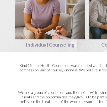
Individual
Counseling
Co
Kind Mental Health Counselors was founded with both c
compassion, and of course, kindness. We believe in fost
We are a group of counselors and therapists with a shar
clients and the opportunities they give us to be part o
believe in the treatment of the whole person, partneri