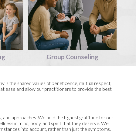
ng
Group
Counseling
y is the shared values of beneficence, mutual respect,
 at ease and allow our practitioners to provide the best
s, and approaches. We hold the highest gratitude for our
wellness in mind, body, and spirit that they deserve. We
cumstances into account, rather than just the symptoms.