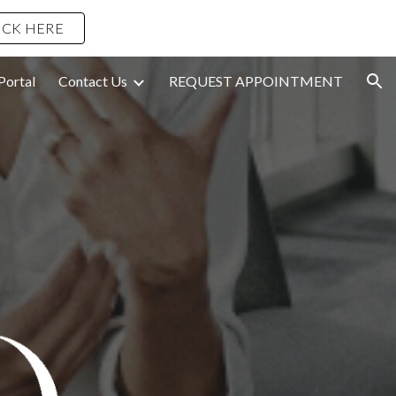
ICK HERE
ion
Portal
Contact Us
REQUEST APPOINTMENT