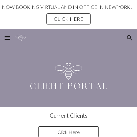
NOW BOOKING VIRTUAL AND IN OFFICE IN NEW YORK STATE!
Skip to main content
Skip to navigation
CLICK HERE
Current Clients
Click Here