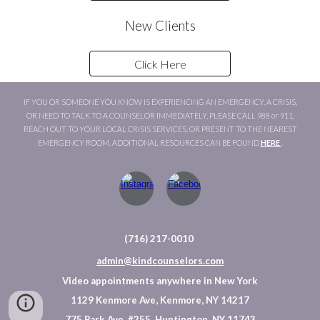
New Clients
Click Here
IF YOU OR SOMEONE YOU KNOW IS EXPERIENCING AN EMERGENCY, A CRISIS,
OR NEED TO TALK TO A COUNSELOR IMMEDIATELY, PLEASE CALL 988 or 911,
REACH OUT TO YOUR LOCAL CRISIS SERVICES, OR PRESENT TO THE NEAREST
EMERGENCY ROOM. ADDITIONAL RESOURCES CAN BE FOUND
HERE
.
(716) 217-0010
admin@kindcounselors.com
Video appointments anywhere in New York
1129 Kenmore Ave, Kenmore, NY 14217
775 Park Ave, #255, Huntington, NY 11743